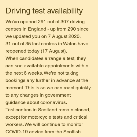
Driving test availability
We've opened 291 out of 307 driving 
centres in England - up from 290 since 
we updated you on 7 August 2020.
31 out of 35 test centres in Wales have 
reopened today (17 August).
When candidates arrange a test, they 
can see available appointments within 
the next 6 weeks. We're not taking 
bookings any further in advance at the 
moment. This is so we can react quickly 
to any changes in government 
guidance about coronavirus.
Test centres in Scotland remain closed, 
except for motorcycle tests and critical 
workers. We will continue to monitor 
COVID-19 advice from the Scottish 