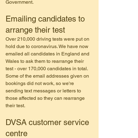
Government.
Emailing candidates to 
arrange their test
Over 210,000 driving tests were put on 
hold due to coronavirus. We have now 
emailed all candidates in England and 
Wales to ask them to rearrange their 
test - over 170,000 candidates in total.
Some of the email addresses given on 
bookings did not work, so we're 
sending text messages or letters to 
those affected so they can rearrange 
their test.
DVSA customer service 
centre