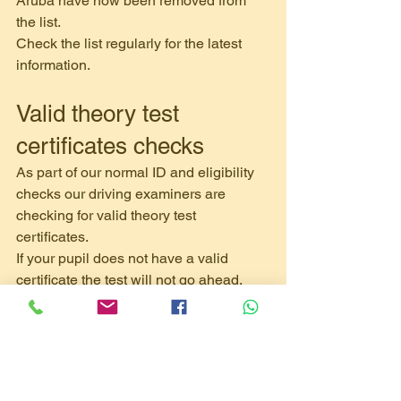
Aruba have now been removed from 
the list.
Check the list regularly for the latest 
information.
Valid theory test 
certificates checks
As part of our normal ID and eligibility 
checks our driving examiners are 
checking for valid theory test 
certificates.
If your pupil does not have a valid 
certificate the test will not go ahead.
If your pupil has lost or damaged their 
certificate they can apply for a 
replacement letter by contacting 
customercare@pearson.com
. They’ll 
need to provide their: