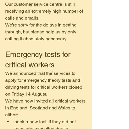
Our customer service centre is still 
receiving an extremely high number of 
calls and emails.
We're sorry for the delays in getting 
through, but please help us by only 
calling if absolutely necessary.
Emergency tests for 
critical workers
We announced that the services to 
apply for emergency theory tests and 
driving tests for critical workers closed 
on Friday 14 August.
We have now invited all critical workers 
in England, Scotland and Wales to 
either:
book a new test, if they did not 
have one cancelled due to 