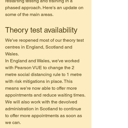
restarting testing and training in a 
phased approach. Here's an update on 
some of the main areas.
Theory test availability
We've reopened most of our theory test 
centres in England, Scotland and 
Wales. 
In England and Wales, we've worked 
with Pearson VUE to change the 2 
metre social distancing rule to 1 metre 
with risk mitigations in place. This 
means we're now able to offer more 
appointments and reduce waiting times.
We will also work with the devolved 
administration in Scotland to continue 
to offer more appointments as soon as 
we can.