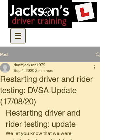
Post
danmjackson1979
Sep 4, 2020
2 min read
Restarting driver and rider
testing: DVSA Update
(17/08/20)
Restarting driver and 
rider testing: update
We let you know that we were 