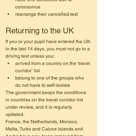
coronavirus
rearrange their cancelled test
Returning to the UK
If you or your pupil have entered the UK 
in the last 14 days, you must not go to a 
driving test unless you:
arrived from a country on the ‘travel 
corridor’ list
belong to one of the groups who 
do not have to self-isolate
The government keeps the conditions 
in countries on the travel corridor list 
under review, and it is regularly 
updated. 
France, the Netherlands, Monaco, 
Malta, Turks and Caicos Islands and 