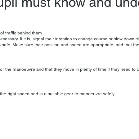
upil must know and und
of traffic behind them
ecessary. If it is, signal their intention to change course or slow down c
 safe. Make sure their position and speed are appropriate, and that th
n for the manoeuvre and that they move in plenty of time if they need to 
the right speed and in a suitable gear to manoeuvre safely.