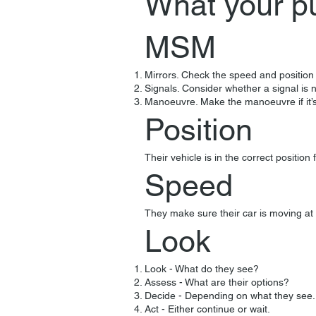
What your p
MSM
Mirrors. Check the speed and position 
Signals. Consider whether a signal is n
Manoeuvre. Make the manoeuvre if it’s
Position
Their vehicle is in the correct positio
Speed
They make sure their car is moving at 
Look
Look - What do they see?
Assess - What are their options?
Decide - Depending on what they see.
Act - Either continue or wait.