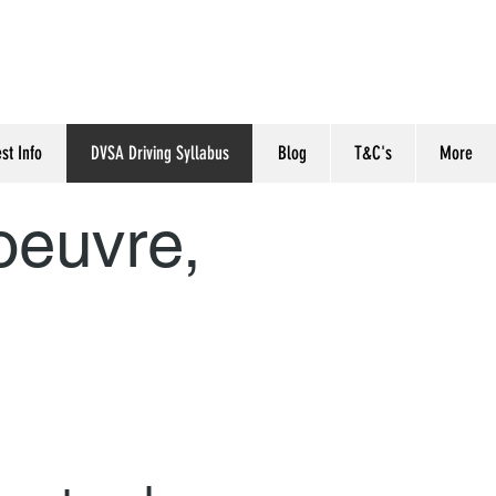
est Info
DVSA Driving Syllabus
Blog
T&C's
More
oeuvre,