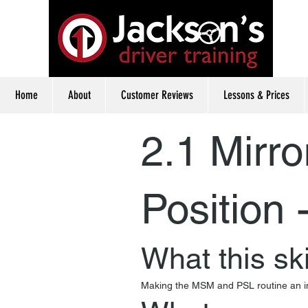
Home
About
Customer Reviews
Lessons & Prices
2.1 Mirro
Position 
What this ski
Making the MSM and PSL routine an inte