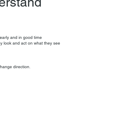
erstand
learly and in good time
ey look and act on what they see
change direction.