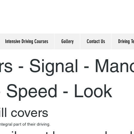
Intensive Driving Courses
Gallery
Contact Us
Driving T
rs - Signal - Man
- Speed - Look
ll covers
gral part of their driving.