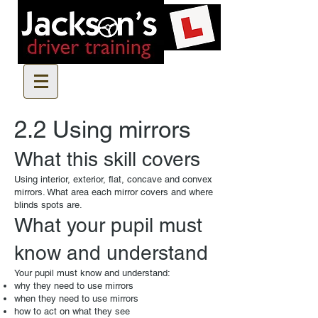
2.2 Using mirrors
What this skill covers
Using interior, exterior, flat, concave and convex
mirrors. What area each mirror covers and where
blinds spots are.
What your pupil must
know and understand
Your pupil must know and understand:
why they need to use mirrors
when they need to use mirrors
how to act on what they see